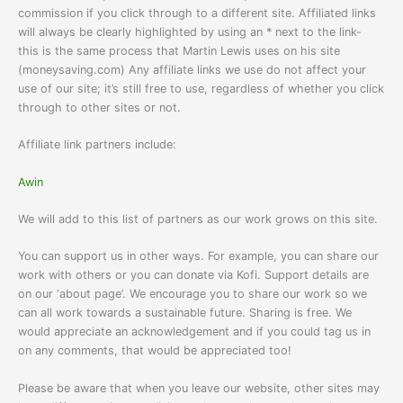
commission if you click through to a different site. Affiliated links
will always be clearly highlighted by using an * next to the link-
this is the same process that Martin Lewis uses on his site
(moneysaving.com) Any affiliate links we use do not affect your
use of our site; it’s still free to use, regardless of whether you click
through to other sites or not.
Affiliate link partners include:
Awin
We will add to this list of partners as our work grows on this site.
You can support us in other ways. For example, you can share our
work with others or you can donate via Kofi. Support details are
on our ‘about page’. We encourage you to share our work so we
can all work towards a sustainable future. Sharing is free. We
would appreciate an acknowledgement and if you could tag us in
on any comments, that would be appreciated too!
Please be aware that when you leave our website, other sites may