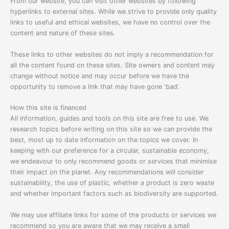
From our website, you can visit other websites by following
hyperlinks to external sites. While we strive to provide only quality
links to useful and ethical websites, we have no control over the
content and nature of these sites.
These links to other websites do not imply a recommendation for
all the content found on these sites. Site owners and content may
change without notice and may occur before we have the
opportunity to remove a link that may have gone ‘bad’.
How this site is financed
All information, guides and tools on this site are free to use. We
research topics before writing on this site so we can provide the
best, most up to date information on the topics we cover. In
keeping with our preference for a circular, sustainable economy,
we endeavour to only recommend goods or services that minimise
their impact on the planet. Any recommendations will consider
sustainability, the use of plastic, whether a product is zero waste
and whether important factors such as biodiversity are supported.
We may use affiliate links for some of the products or services we
recommend so you are aware that we may receive a small