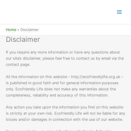
Skip
to
content
Home
Disclaimer
Disclaimer
If you require any more information or have any questions about
our site’s disclaimer, please feel free to contact us by email via the
contact page.
All the information on this website – http://ecofriendlylife.org.uk –
is published in good faith and for general information purposes
only. Ecofriendly Life does not make any warranties about the
completeness, reliability and accuracy of this information.
Any action you take upon the information you find on this website
is strictly at your own risk. Ecofriendly Life will not be liable for any
losses and/or damages in connection with the use of our website.